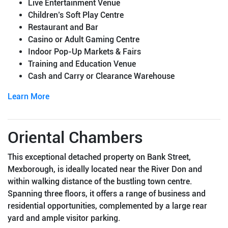
Live Entertainment Venue
Children’s Soft Play Centre
Restaurant and Bar
Casino or Adult Gaming Centre
Indoor Pop-Up Markets & Fairs
Training and Education Venue
Cash and Carry or Clearance Warehouse
Learn More
Oriental Chambers
This exceptional detached property on Bank Street,
Mexborough, is ideally located near the River Don and
within walking distance of the bustling town centre.
Spanning three floors, it offers a range of business and
residential opportunities, complemented by a large rear
yard and ample visitor parking.