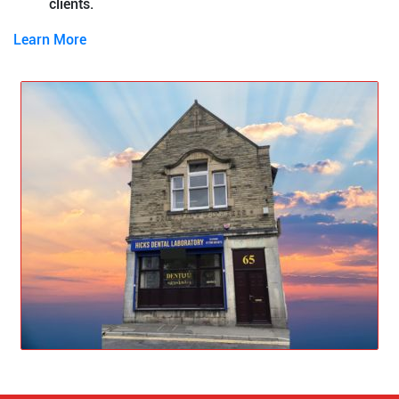
clients.
Learn More