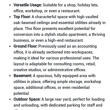
Versatile Usage:
Suitable for a shop, holiday lets,
office, workshop, or even a restaurant.
Top Floor:
A characterful space with high vaulted
oak-beamed ceilings and essential utilities already in
place. This floor presents excellent potential for
conversion into a stylish studio apartment, a thriving
business, or even a high-end restaurant.
Ground Floor:
Previously used as an accounting
office, it is already sectioned into workspaces,
making it ideal for various professional uses. The
layout is adaptable for consulting rooms, retail,
creative studios, or administrative offices.
Basement:
A spacious, fully equipped area with
utilities in place, offering ample storage, workshop
space, additional offices, or even residential
potential.
Outdoor Space:
A large rear yard, perfect for loading
and unloading, with dedicated parking for staff and