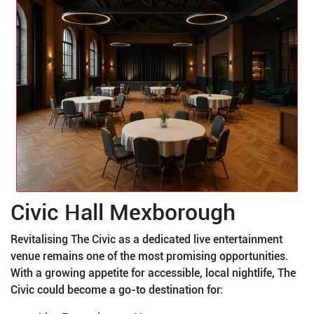
Civic Hall Mexborough
Revitalising The Civic as a dedicated live entertainment
venue remains one of the most promising opportunities.
With a growing appetite for accessible, local nightlife, The
Civic could become a go-to destination for: