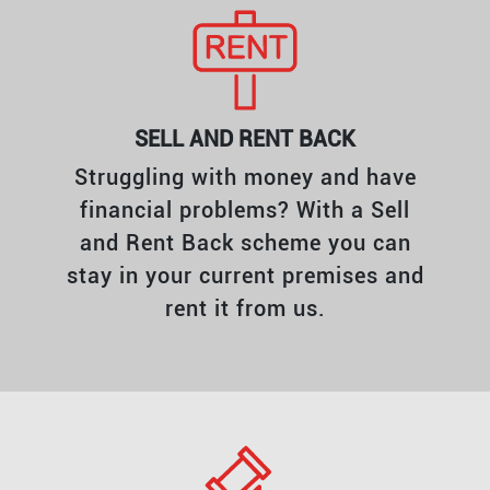
SELL AND RENT BACK
Struggling with money and have
financial problems? With a Sell
and Rent Back scheme you can
stay in your current premises and
rent it from us.