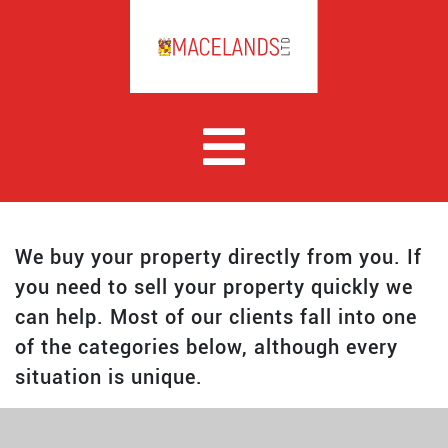
We buy your property directly from you. If
you need to sell your property quickly we
can help. Most of our clients fall into one
of the categories below, although every
situation is unique.