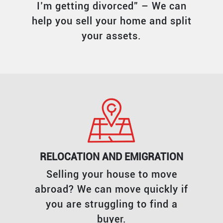
I’m getting divorced” – We can
help you sell your home and split
your assets.
RELOCATION AND EMIGRATION
Selling your house to move
abroad? We can move quickly if
you are struggling to find a
buyer.