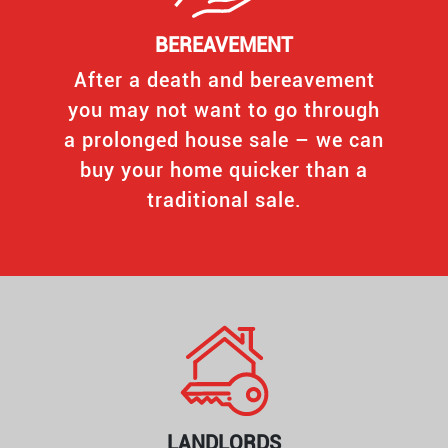
BEREAVEMENT
After a death and bereavement
you may not want to go through
a prolonged house sale – we can
buy your home quicker than a
traditional sale.
LANDLORDS