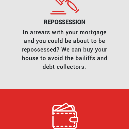
REPOSSESSION
In arrears with your mortgage
and you could be about to be
repossessed? We can buy your
house to avoid the bailiffs and
debt collectors.