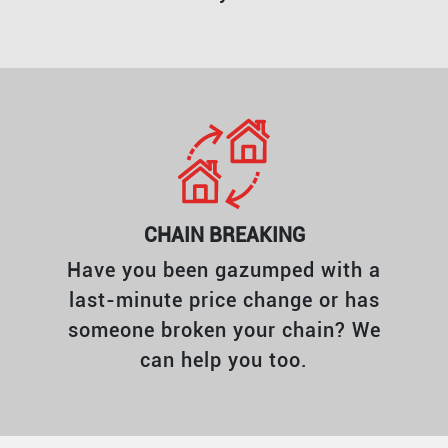
CHAIN BREAKING
Have you been gazumped with a
last-minute price change or has
someone broken your chain? We
can help you too.