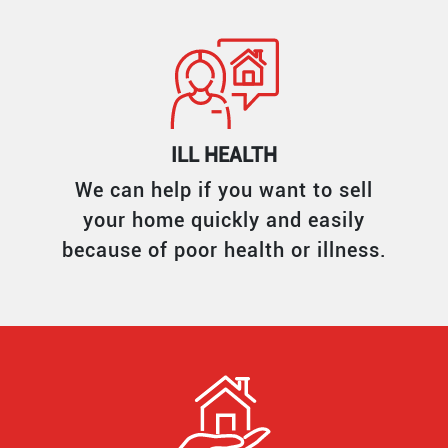
ILL HEALTH
We can help if you want to sell
your home quickly and easily
because of poor health or illness.