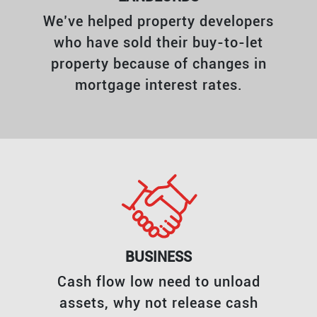
We’ve helped property developers
who have sold their buy-to-let
property because of changes in
mortgage interest rates.
BUSINESS
Cash flow low need to unload
assets, why not release cash