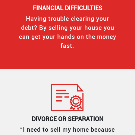
FINANCIAL DIFFICULTIES
Having trouble clearing your
debt? By selling your house you
can get your hands on the money
fast.
DIVORCE OR SEPARATION
“I need to sell my home because